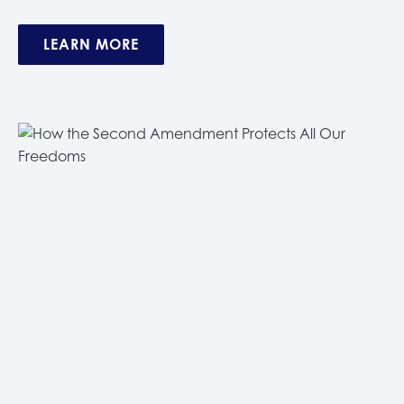
LEARN MORE