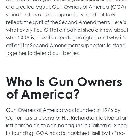
n
e
are created equal. Gun Owners of America (GOA)
e
w
stands out as a no-compromise voice that truly
w
t
reflects the spirit of the Second Amendment. Here’s
t
a
what every FourG Nation patriot should know about
a
b
who GOA is, how it supports gun rights, and why it’s
b
critical for Second Amendment supporters to stand
together to defend our liberties.
Who Is Gun Owners
of America?
o
Gun Owners of America
was founded in 1976 by
p
o
California state senator
H.L. Richardson
to stop a far-
e
p
left campaign to ban handguns in California. Since
n
e
its founding, GOA has distinguished itself by its “no-