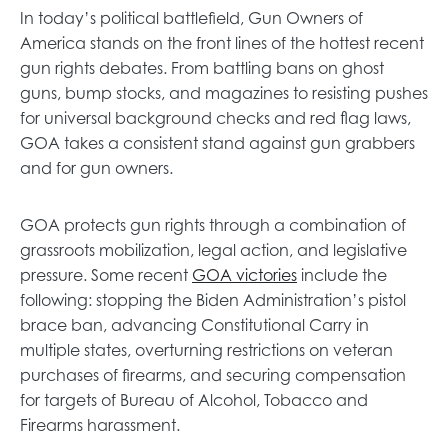
e
In today’s political battlefield, Gun Owners of
w
America stands on the front lines of the hottest recent
t
gun rights debates. From battling bans on ghost
a
guns, bump stocks, and magazines to resisting pushes
b
for universal background checks and red flag laws,
GOA takes a consistent stand against gun grabbers
and for gun owners.
GOA protects gun rights through a combination of
grassroots mobilization, legal action, and legislative
o
pressure. Some recent
GOA victories
include the
p
following: stopping the Biden Administration’s pistol
e
brace ban, advancing Constitutional Carry in
n
multiple states, overturning restrictions on veteran
s
purchases of firearms, and securing compensation
i
for targets of Bureau of Alcohol, Tobacco and
n
Firearms harassment.