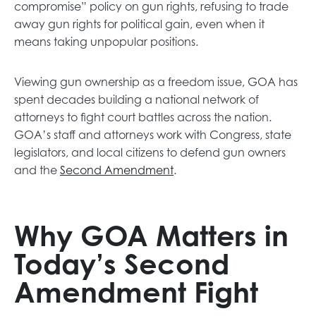
s
n
compromise” policy on gun rights, refusing to trade
i
s
away gun rights for political gain, even when it
n
i
means taking unpopular positions.
a
n
n
a
Viewing gun ownership as a freedom issue, GOA has
e
n
spent decades building a national network of
w
e
attorneys to fight court battles across the nation.
t
w
GOA’s staff and attorneys work with Congress, state
a
t
legislators, and local citizens to defend gun owners
b
a
o
and the
Second Amendment
.
b
p
e
n
Why GOA Matters in
s
Today’s Second
i
n
Amendment Fight
a
n