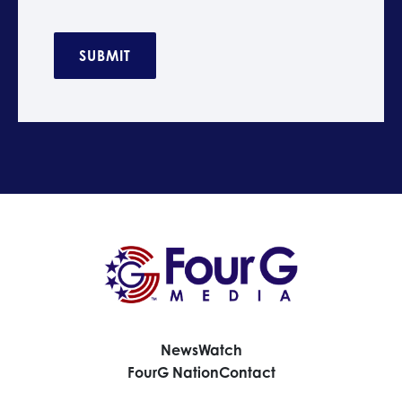
C
A
P
T
C
H
A
News
Watch
FourG Nation
Contact