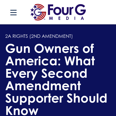
Skip
to
content
2A RIGHTS (2ND AMENDMENT)
Gun Owners of
America: What
Every Second
Amendment
Supporter Should
Know