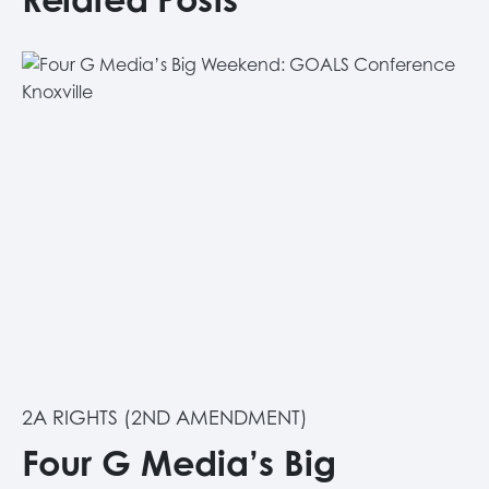
2A RIGHTS (2ND AMENDMENT)
Four G Media’s Big