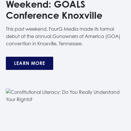
Weekend: GOALS
Conference Knoxville
This past weekend, FourG Media made its formal
debut at the annual Gunowners of America (GOA)
convention in Knoxville, Tennessee.
LEARN MORE