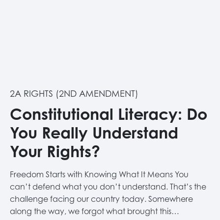
2A RIGHTS (2ND AMENDMENT)
Constitutional Literacy: Do
You Really Understand
Your Rights?
Freedom Starts with Knowing What It Means You
can’t defend what you don’t understand. That’s the
challenge facing our country today. Somewhere
along the way, we forgot what brought this…