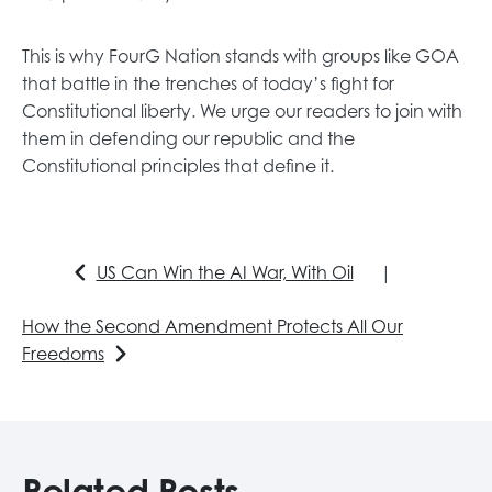
This is why FourG Nation stands with groups like GOA
that battle in the trenches of today’s fight for
Constitutional liberty. We urge our readers to join with
them in defending our republic and the
Constitutional principles that define it.
US Can Win the AI War, With Oil
|
How the Second Amendment Protects All Our
Freedoms
Related Posts