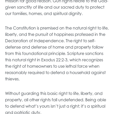
mission for good reason. Gun rights relate to the God-
given sanctity of life and our sacred duty to protect
our families, homes, and spiritual dignity.
The Constitution is premised on the natural right to life,
liberty, and the pursuit of happiness professed in the
Declaration of Independence. The right to self-
defense and defense of home and property follow
from this foundational principle. Scripture sanctions
this natural right in Exodus 22:2-3, which recognizes
the right of homeowners to use lethal force when
reasonably required to defend a household against
thieves.
Without guarding this basic right to life, liberty, and
property, all other rights fall undefended. Being able
to defend what’s yours isn’t just a right; it’s a spiritual
and patriotic duty.