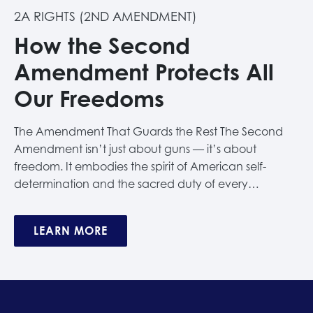
2A RIGHTS (2ND AMENDMENT)
How the Second
Amendment Protects All
Our Freedoms
The Amendment That Guards the Rest The Second
Amendment isn’t just about guns — it’s about
freedom. It embodies the spirit of American self-
determination and the sacred duty of every…
LEARN MORE