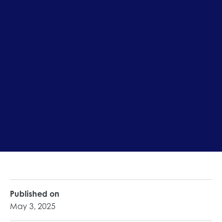
Published on
May 3, 2025