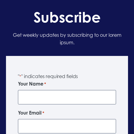
Subscribe
Get weekly updates by subscribing to our lorem
ipsum.
"
" indicates required fields
*
Your Name
*
Your Email
*