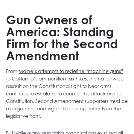
Gun Owners of
America: Standing
Firm for the Second
Amendment
o
From
Maine’s attempts to redefine “machine guns”
o
p
to
California’s ammunition tax hikes
, the nationwide
p
e
assault on the Constitutional right to bear arms
e
n
continues to escalate. To counter this attack on the
n
s
Constitution, Second Amendment supporters must be
s
i
as organized and vigilant as our opponents on the
i
n
legislative front.
n
a
a
n
But while many gun rights organizations exist, not all