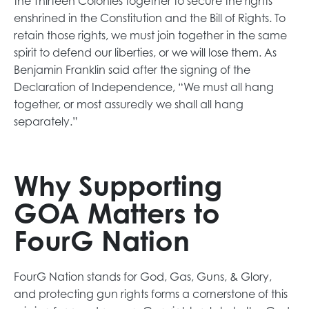
the Thirteen Colonies together to secure the rights
enshrined in the Constitution and the Bill of Rights. To
retain those rights, we must join together in the same
spirit to defend our liberties, or we will lose them. As
Benjamin Franklin said after the signing of the
Declaration of Independence, “We must all hang
together, or most assuredly we shall all hang
separately.”
Why Supporting
GOA Matters to
FourG Nation
FourG Nation stands for God, Gas, Guns, & Glory,
and protecting gun rights forms a cornerstone of this