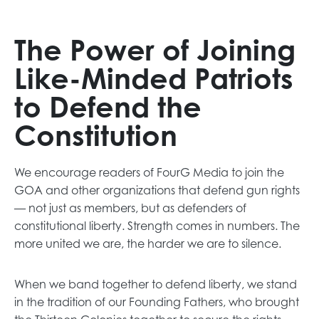
a
n
e
The Power of Joining
w
Like-Minded Patriots
t
a
to Defend the
b
Constitution
We encourage readers of FourG Media to join the
GOA and other organizations that defend gun rights
— not just as members, but as defenders of
constitutional liberty. Strength comes in numbers. The
more united we are, the harder we are to silence.
When we band together to defend liberty, we stand
in the tradition of our Founding Fathers, who brought