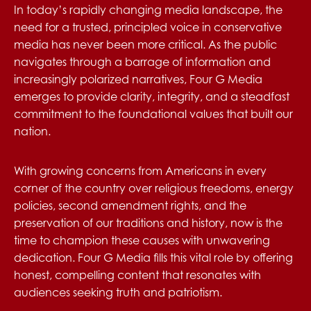
In today’s rapidly changing media landscape, the
need for a trusted, principled voice in conservative
media has never been more critical. As the public
navigates through a barrage of information and
increasingly polarized narratives, Four G Media
emerges to provide clarity, integrity, and a steadfast
commitment to the foundational values that built our
nation.
With growing concerns from Americans in every
corner of the country over religious freedoms, energy
policies, second amendment rights, and the
preservation of our traditions and history, now is the
time to champion these causes with unwavering
dedication. Four G Media fills this vital role by offering
honest, compelling content that resonates with
audiences seeking truth and patriotism.