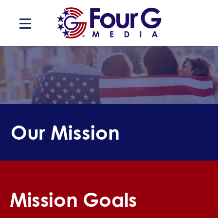
Skip
to
content
Our Mission
Mission Goals