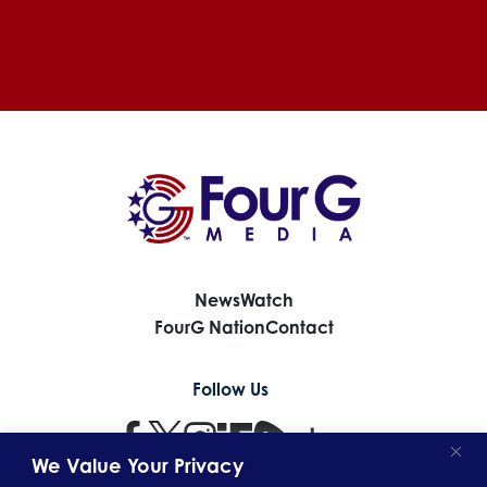
News
Watch
FourG Nation
Contact
Follow Us
opens
opens
opens
opens
opens
opens
in
in
in
in
in
in
We Value Your Privacy