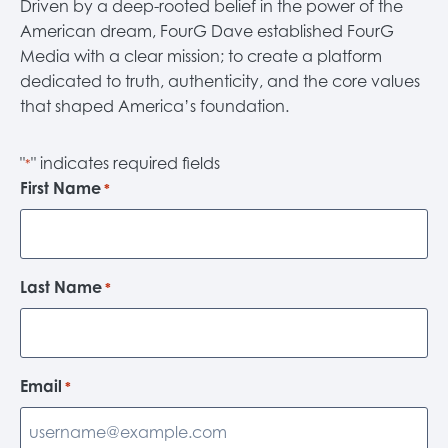
Driven by a deep-rooted belief in the power of the
American dream, FourG Dave established FourG
Media with a clear mission; to create a platform
dedicated to truth, authenticity, and the core values
that shaped America’s foundation.
"
" indicates required fields
*
First Name
*
Last Name
*
Email
*