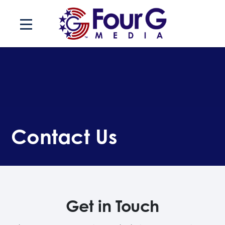
Skip
to
content
Contact Us
Get in Touch