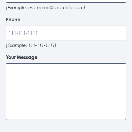
(Example:
username@example.com
)
Phone
(Example: 111-111-1111)
Your Message
C