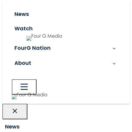
Skip
to
News
content
Watch
FourG Nation
About
News