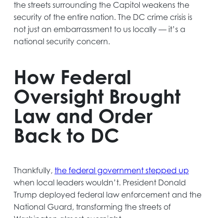
the streets surrounding the Capitol weakens the
security of the entire nation. The DC crime crisis is
not just an embarrassment to us locally — it’s a
national security concern.
How Federal
Oversight Brought
Law and Order
Back to DC
opens
Thankfully,
the federal government stepped up
in
when local leaders wouldn’t. President Donald
a
Trump deployed federal law enforcement and the
new
National Guard, transforming the streets of