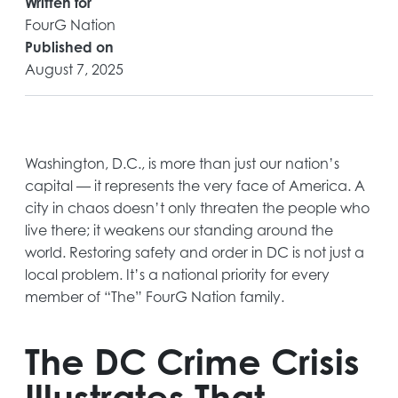
Written for
FourG Nation
Published on
August 7, 2025
Washington, D.C., is more than just our nation’s
capital — it represents the very face of America. A
city in chaos doesn’t only threaten the people who
live there; it weakens our standing around the
world. Restoring safety and order in DC is not just a
local problem. It’s a national priority for every
member of “The” FourG Nation family.
The DC Crime Crisis
Illustrates That