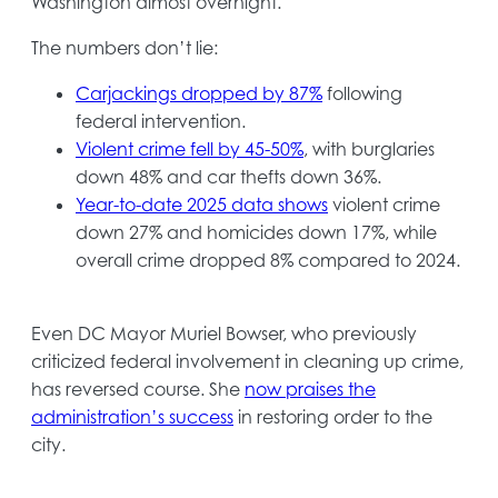
tab
Washington almost overnight.
The numbers don’t lie:
opens
Carjackings dropped by 87%
following
in
federal intervention.
opens
a
Violent crime fell by 45-50%
, with burglaries
in
new
down 48% and car thefts down 36%.
a
tab
opens
Year-to-date 2025 data shows
violent crime
new
in
down 27% and homicides down 17%, while
tab
a
overall crime dropped 8% compared to 2024.
new
tab
Even DC Mayor Muriel Bowser, who previously
criticized federal involvement in cleaning up crime,
has reversed course. She
now praises the
opens
administration’s success
in restoring order to the
in
city.
a