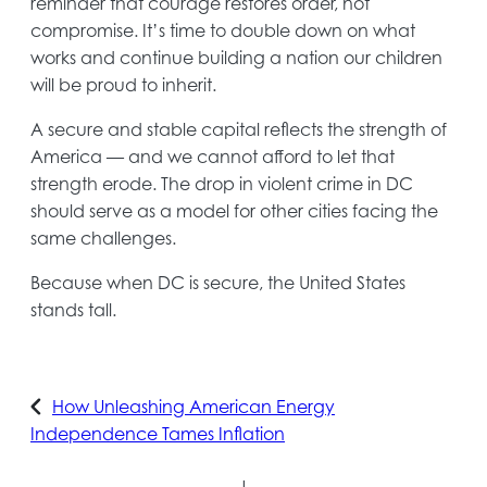
reminder that courage restores order, not
compromise. It’s time to double down on what
works and continue building a nation our children
will be proud to inherit.
A secure and stable capital reflects the strength of
America — and we cannot afford to let that
strength erode. The drop in violent crime in DC
should serve as a model for other cities facing the
same challenges.
Because when DC is secure, the United States
stands tall.
How Unleashing American Energy
Independence Tames Inflation
|