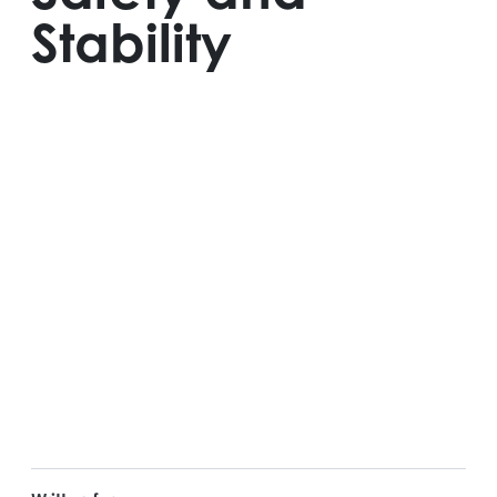
Stability