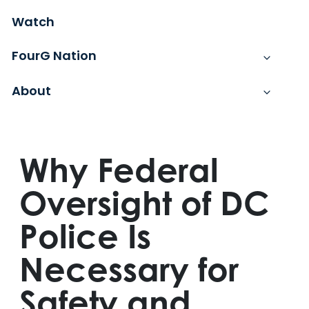
Watch
FourG Nation
About
Why Federal
Oversight of DC
Police Is
Necessary for
Safety and