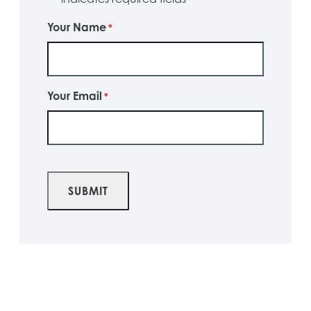
Your Name
*
Your Email
*
CAPTCHA