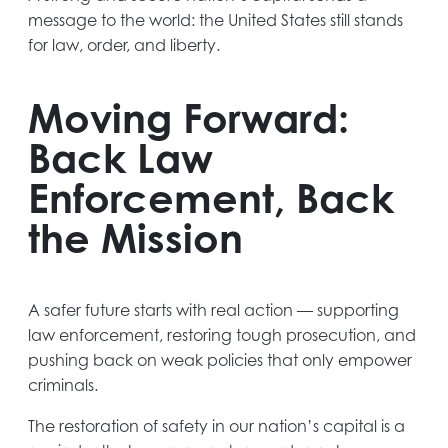
message to the world: the United States still stands
for law, order, and liberty.
Moving Forward:
Back Law
Enforcement, Back
the Mission
A safer future starts with real action — supporting
law enforcement, restoring tough prosecution, and
pushing back on weak policies that only empower
criminals.
The restoration of safety in our nation’s capital is a