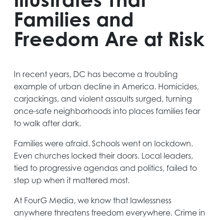
Families and
Freedom Are at Risk
In recent years, DC has become a troubling
example of urban decline in America. Homicides,
carjackings, and violent assaults surged, turning
once-safe neighborhoods into places families fear
to walk after dark.
Families were afraid. Schools went on lockdown.
Even churches locked their doors. Local leaders,
tied to progressive agendas and politics, failed to
step up when it mattered most.
At FourG Media, we know that lawlessness
anywhere threatens freedom everywhere. Crime in