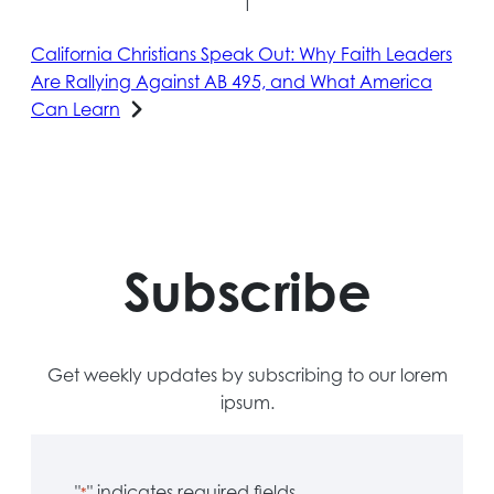
California Christians Speak Out: Why Faith Leaders
Are Rallying Against AB 495, and What America
Can Learn
Subscribe
Get weekly updates by subscribing to our lorem
ipsum.
"
" indicates required fields
*