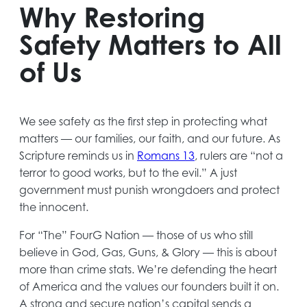
new
Why Restoring
tab
Safety Matters to All
of Us
We see safety as the first step in protecting what
matters — our families, our faith, and our future. As
Scripture reminds us in
R
o
mans
13
, rulers are “not a
terror to good works, but to the evil.” A just
government must punish wrongdoers and protect
the innocent.
For “The” FourG Nation — those of us who still
believe in God, Gas, Guns, & Glory — this is about
more than crime stats. We’re defending the heart
of America and the values our founders built it on.
A strong and secure nation’s capital sends a