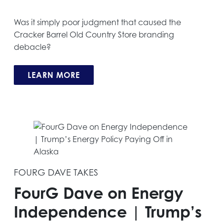
Was it simply poor judgment that caused the
Cracker Barrel Old Country Store branding
debacle?
LEARN MORE
FOURG DAVE TAKES
FourG Dave on Energy
Independence | Trump’s