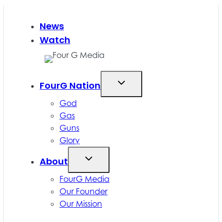
Skip
to
News
content
Watch
FourG Nation
God
Gas
Guns
Glory
About
FourG Media
Our Founder
Our Mission