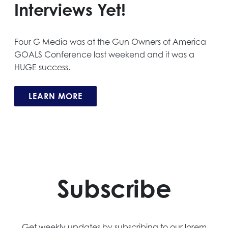
Interviews Yet!
Four G Media was at the Gun Owners of America
GOALS Conference last weekend and it was a
HUGE success.
LEARN MORE
Subscribe
Get weekly updates by subscribing to our lorem