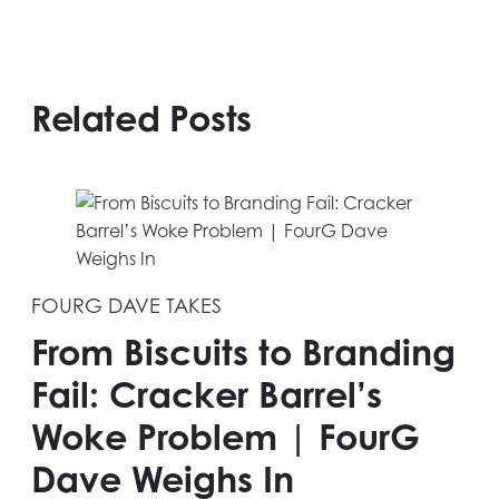
Related Posts
FOURG DAVE TAKES
From Biscuits to Branding
Fail: Cracker Barrel’s
Woke Problem | FourG
Dave Weighs In