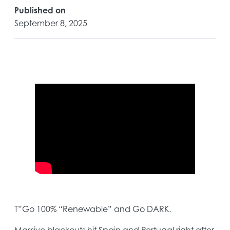
Published on
September 8, 2025
T”Go 100% “Renewable” and Go DARK.
Massive blackouts hit Spain and Portugal right after