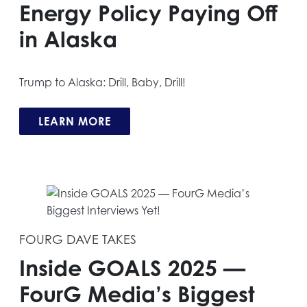
Energy Policy Paying Off
in Alaska
Trump to Alaska: Drill, Baby, Drill!
LEARN MORE
FOURG DAVE TAKES
Inside GOALS 2025 —
FourG Media’s Biggest