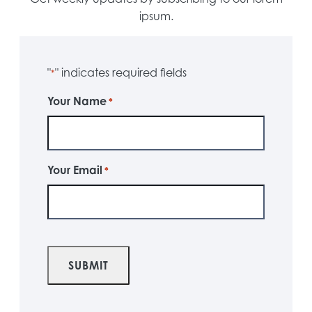
ipsum.
"
" indicates required fields
*
Your Name
*
Your Email
*
CAPTCHA