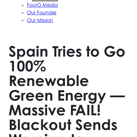
FourG Media
Our Founder
Our Mission
Spain Tries to Go
100%
Renewable
Green Energy —
Massive FAIL!
Blackout Sends