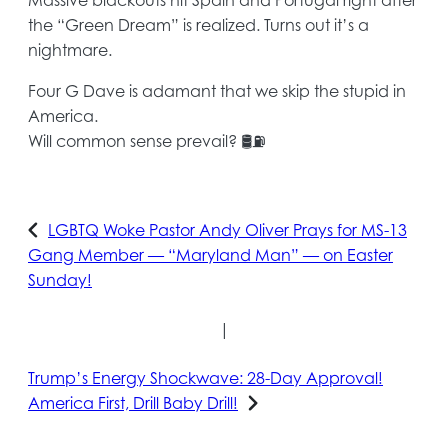
the “Green Dream” is realized. Turns out it’s a
nightmare.
Four G Dave is adamant that we skip the stupid in
America.
Will common sense prevail? 🛢️⛽️
LGBTQ Woke Pastor Andy Oliver Prays for MS-13
Gang Member — “Maryland Man” — on Easter
Sunday!
|
Trump’s Energy Shockwave: 28-Day Approval!
America First, Drill Baby Drill!