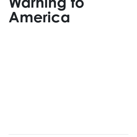
Warning to
America