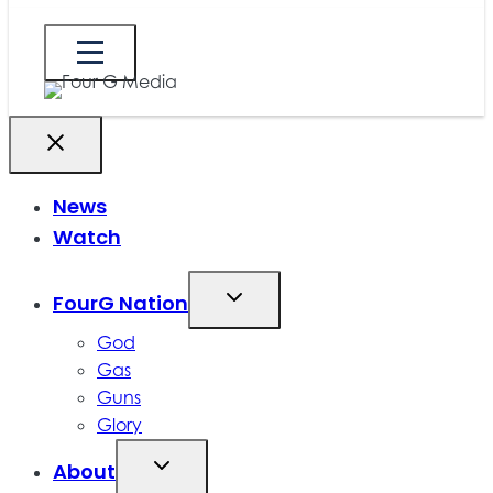
News
Watch
FourG Nation
God
Gas
Guns
Glory
About