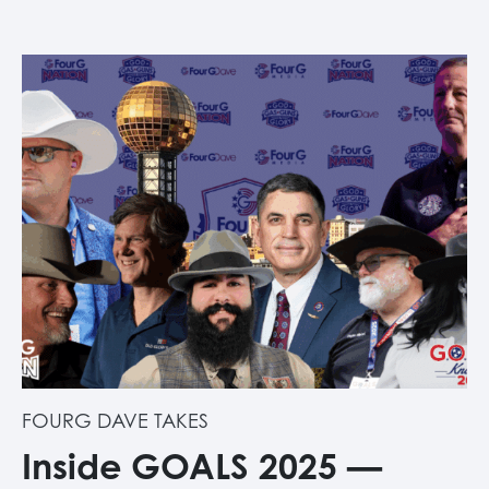
FOURG DAVE TAKES
Inside GOALS 2025 —