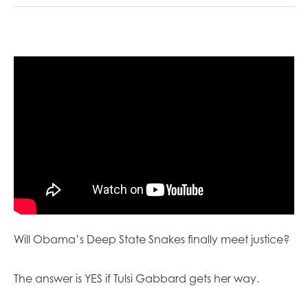
Will Obama’s Deep State Snakes finally meet justice?
The answer is YES if Tulsi Gabbard gets her way.