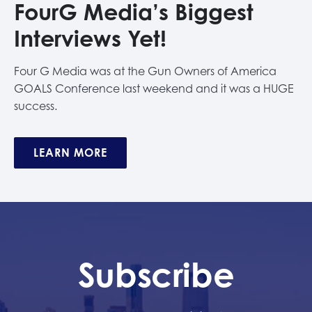
FourG Media’s Biggest
Interviews Yet!
Four G Media was at the Gun Owners of America
GOALS Conference last weekend and it was a HUGE
success.
LEARN MORE
Subscribe