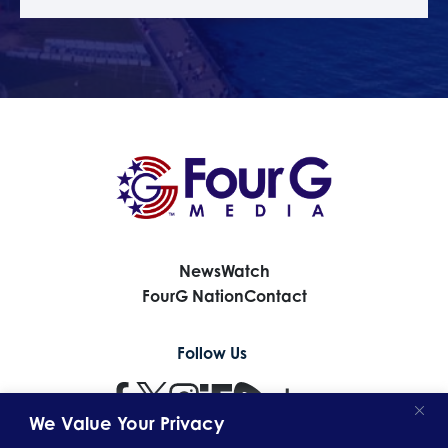
News
Watch
FourG Nation
Contact
Follow Us
We Value Your Privacy