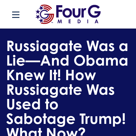
Skip
to
content
Russiagate Was a
Lie—And Obama
Knew It! How
Russiagate Was
Used to
Sabotage Trump!
What Now?