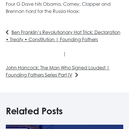
Four G Dave hits Obama, Comey, Clapper and
Brennan hard for the Russia Hoax:
Ben Franklin’s Revolutionary Hat Trick: Declaration
• Treaty • Constitution | Founding Fathers
|
John Hancock: The Man Who Signed Loudest |
Founding Fathers Series Part IV
Related Posts