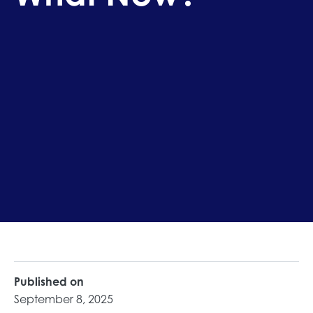
Published on
September 8, 2025