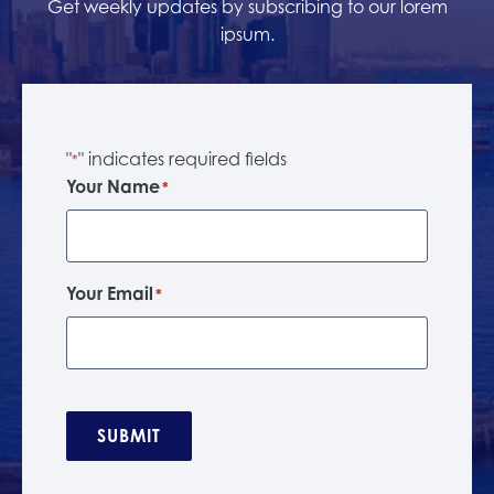
Get weekly updates by subscribing to our lorem
ipsum.
"
" indicates required fields
*
Your Name
*
Your Email
*
SUBMIT