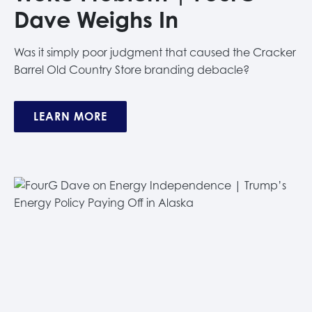
Dave Weighs In
Was it simply poor judgment that caused the Cracker
Barrel Old Country Store branding debacle?
LEARN MORE