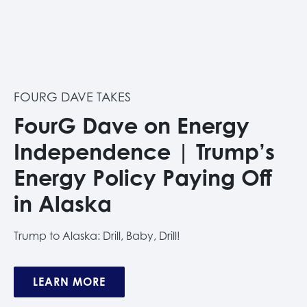
FOURG DAVE TAKES
FourG Dave on Energy
Independence | Trump’s
Energy Policy Paying Off
in Alaska
Trump to Alaska: Drill, Baby, Drill!
LEARN MORE