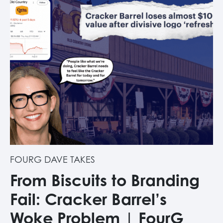
FOURG DAVE TAKES
From Biscuits to Branding
Fail: Cracker Barrel’s
Woke Problem | FourG