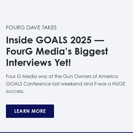
FOURG DAVE TAKES
Inside GOALS 2025 —
FourG Media’s Biggest
Interviews Yet!
Four G Media was at the Gun Owners of America
GOALS Conference last weekend and it was a HUGE
success.
LEARN MORE