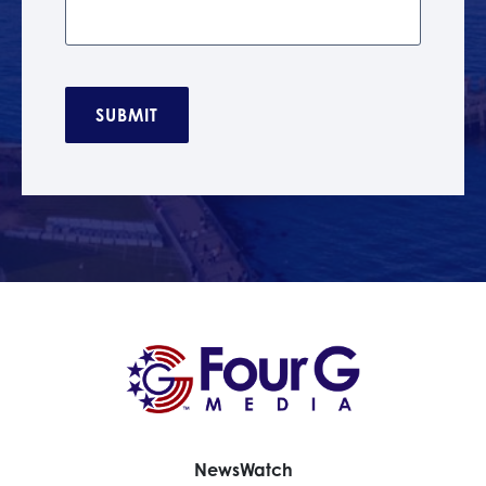
C
A
P
T
C
H
A
News
Watch