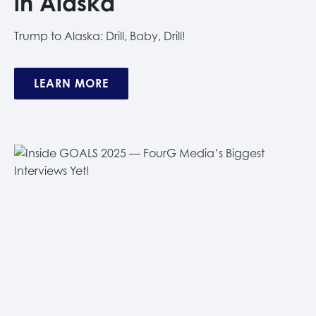
in Alaska
Trump to Alaska: Drill, Baby, Drill!
LEARN MORE