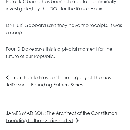
Barack Obama has been referred to be criminally
investigated by the DOJ for the Russia Hoax.
DNI Tulsi Gabbard says they have the receipts. It was
a coup.
Four G Dave says this is a pivotal moment for the
future of our Republic.
From Pen to President: The Legacy of Thomas
Jefferson | Founding Fathers Series
|
JAMES MADISON: The Architect of the Constitution |
Founding Fathers Series Part VI