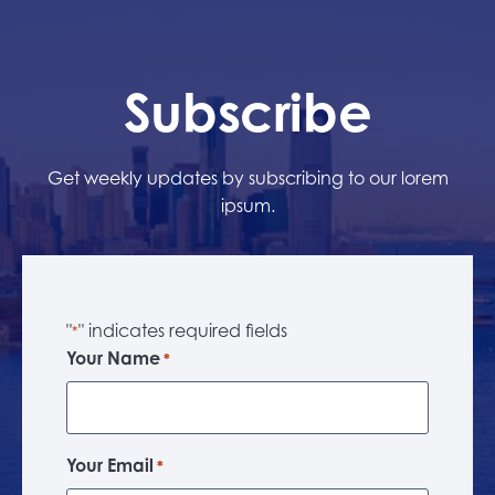
Subscribe
Get weekly updates by subscribing to our lorem
ipsum.
"
" indicates required fields
*
Your Name
*
Your Email
*