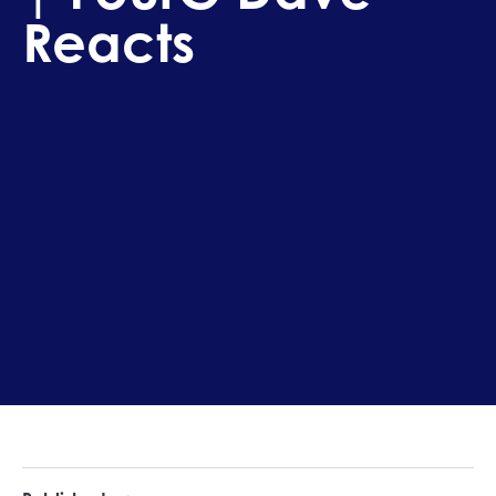
Reacts