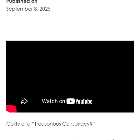
Published on
September 8, 2025
Guilty of a “Treasonous Conspiracy?”