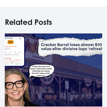
Related Posts