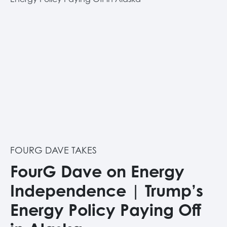
FOURG DAVE TAKES
FourG Dave on Energy
Independence | Trump’s
Energy Policy Paying Off