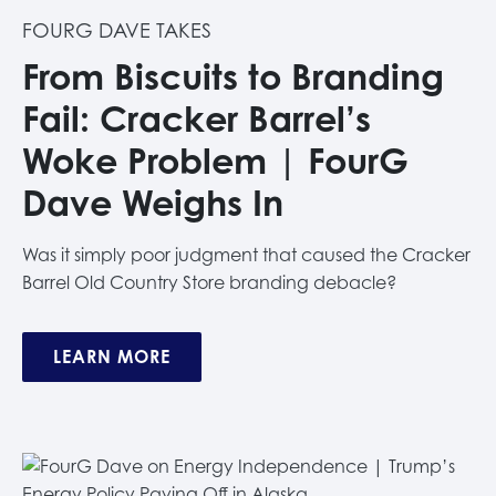
FOURG DAVE TAKES
From Biscuits to Branding
Fail: Cracker Barrel’s
Woke Problem | FourG
Dave Weighs In
Was it simply poor judgment that caused the Cracker
Barrel Old Country Store branding debacle?
LEARN MORE