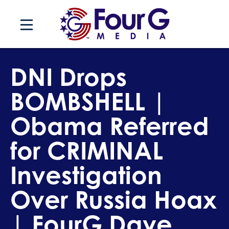
Skip
to
content
DNI Drops
BOMBSHELL |
Obama Referred
for CRIMINAL
Investigation
Over Russia Hoax
| FourG Dave