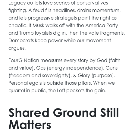
Legacy outlets love scenes of conservatives
fighting. A feud fills headlines, drains momentum,
and lets progressive strategists paint the right as
chaotic. If Musk walks off with the America Party
and Trump loyalists dig in, then the vote fragments.
Democrats keep power while our movement
argues.
FourG Nation measures every story by God (faith
and virtue), Gas (energy independence), Guns
(freedom and sovereignty), & Glory (purpose).
Personal ego sits outside those pillars. When we
quarrel in public, the Left pockets the gain.
Shared Ground Still
Matters