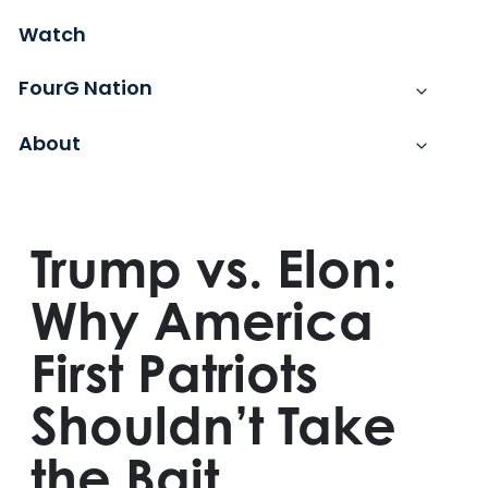
Watch
FourG Nation
About
Trump vs. Elon:
Why America
First Patriots
Shouldn’t Take
the Bait