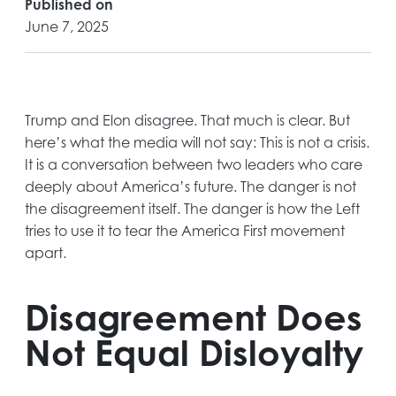
Published on
June 7, 2025
Trump and Elon disagree. That much is clear. But
here’s what the media will not say: This is not a crisis.
It is a conversation between two leaders who care
deeply about America’s future. The danger is not
the disagreement itself. The danger is how the Left
tries to use it to tear the America First movement
apart.
Disagreement Does
Not Equal Disloyalty