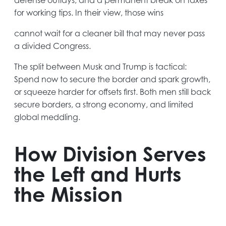
new
for working tips. In their view, those wins
tab
cannot wait for a cleaner bill that may never pass
a divided Congress.
The split between Musk and Trump is tactical:
Spend now to secure the border and spark growth,
or squeeze harder for offsets first. Both men still back
secure borders, a strong economy, and limited
global meddling.
How Division Serves
the Left and Hurts
the Mission