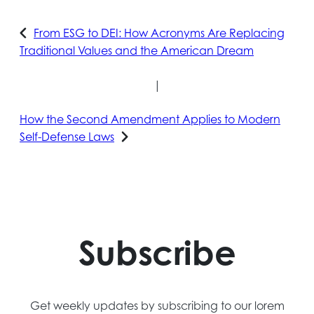
From ESG to DEI: How Acronyms Are Replacing
Traditional Values and the American Dream
|
How the Second Amendment Applies to Modern
Self-Defense Laws
Subscribe
Get weekly updates by subscribing to our lorem