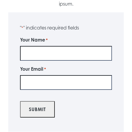
ipsum.
"
" indicates required fields
*
Your Name
*
Your Email
*
CAPTCHA