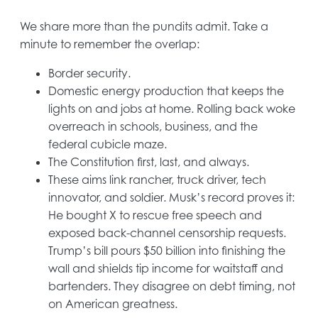
We share more than the pundits admit. Take a
minute to remember the overlap:
Border security.
Domestic energy production that keeps the
lights on and jobs at home. Rolling back woke
overreach in schools, business, and the
federal cubicle maze.
The Constitution first, last, and always.
These aims link rancher, truck driver, tech
innovator, and soldier. Musk’s record proves it:
He bought X to rescue free speech and
exposed back-channel censorship requests.
Trump’s bill pours $50 billion into finishing the
wall and shields tip income for waitstaff and
bartenders. They disagree on debt timing, not
on American greatness.