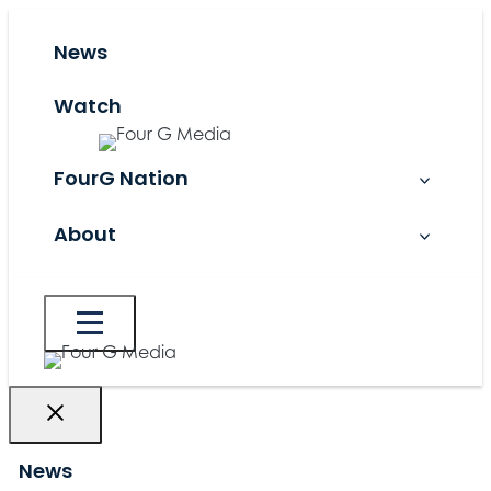
Skip
to
News
content
Watch
FourG Nation
About
News