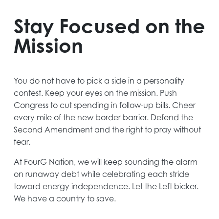
Stay Focused on the
Mission
You do not have to pick a side in a personality
contest. Keep your eyes on the mission. Push
Congress to cut spending in follow-up bills. Cheer
every mile of the new border barrier. Defend the
Second Amendment and the right to pray without
fear.
At FourG Nation, we will keep sounding the alarm
on runaway debt while celebrating each stride
toward energy independence. Let the Left bicker.
We have a country to save.