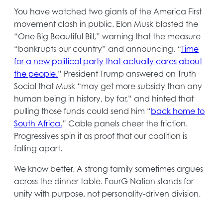
You have watched two giants of the America First
movement clash in public. Elon Musk blasted the
“One Big Beautiful Bill,” warning that the measure
“bankrupts our country” and announcing, “
Time
for a new political party that actually cares about
opens
the people.
” President Trump answered on Truth
in
Social that Musk “may get more subsidy than any
a
human being in history, by far,” and hinted that
new
pulling those funds could send him “
back home to
tab
opens
South Africa.
” Cable panels cheer the friction.
in
Progressives spin it as proof that our coalition is
a
falling apart.
new
We know better. A strong family sometimes argues
tab
across the dinner table. FourG Nation stands for
unity with purpose, not personality-driven division.