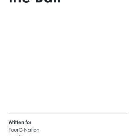
Written for
FourG Nation