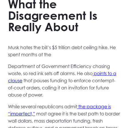
What the
Disagreement Is
Really About
Musk hates the bill’s $5 trillion debt ceiling hike. He
spent months at the
Department of Government Efficiency chasing
waste, so red ink sets off alarms. He also
points to a
opens
clause
that pauses funding to enforce contempt-
in
of-court orders, calling it an invitation for future
a
abuse of power.
new
While several republicans admit
the package is
tab
opens
“imperfect,”
most agree it is the best path to border
in
wall dollars, mass deportation funding, fresh
a
defense outlays, and a permanent break on taxes