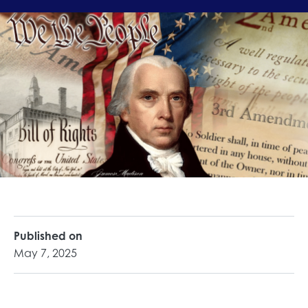
Published on
May 7, 2025