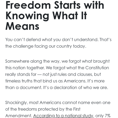
Freedom Starts with
Knowing What It
Means
You can’t defend what you don’t understand. That’s
the challenge facing our country today.
Somewhere along the way, we forgot what brought
this nation together. We forgot what the Constitution
really stands for — not just rules and clauses, but
timeless truths that bind us as Americans. It’s more
than a document. It’s a declaration of who we are.
Shockingly, most Americans cannot name even one
of the freedoms protected by the First
Amendment.
According to a national study
, only 7%