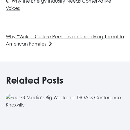
Why the Energy Industry Needs Conservative
Voices
|
Why “Woke” Culture Remains an Underlying Threat to
American Families
Related Posts