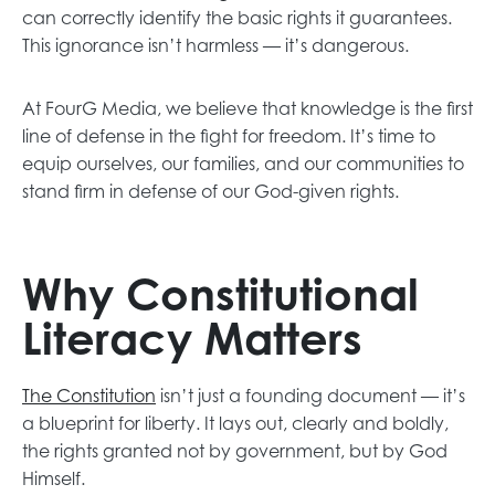
can correctly identify the basic rights it guarantees.
This ignorance isn’t harmless — it’s dangerous.
At FourG Media, we believe that knowledge is the first
line of defense in the fight for freedom. It’s time to
equip ourselves, our families, and our communities to
stand firm in defense of our God-given rights.
Why Constitutional
Literacy Matters
The Constitution
isn’t just a founding document — it’s
a blueprint for liberty. It lays out, clearly and boldly,
the rights granted not by government, but by God
Himself.