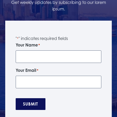
Get weekly updates by subscribing to our lorem
ipsum.
"
" indicates required fields
*
Your Name
*
Your Email
*
SUBMIT