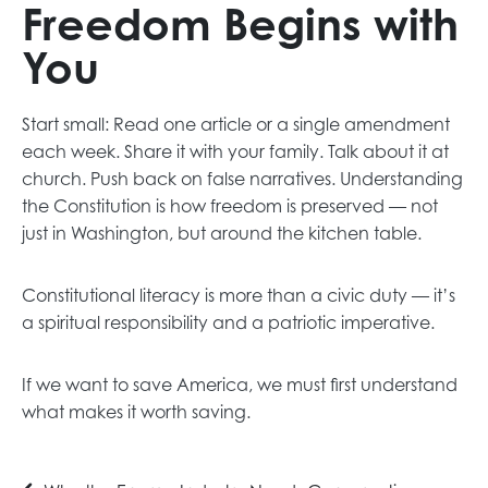
Freedom Begins with
You
Start small: Read one article or a single amendment
each week. Share it with your family. Talk about it at
church. Push back on false narratives. Understanding
the Constitution is how freedom is preserved — not
just in Washington, but around the kitchen table.
Constitutional literacy is more than a civic duty — it’s
a spiritual responsibility and a patriotic imperative.
If we want to save America, we must first understand
what makes it worth saving.