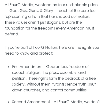
At FourG Media, we stand on four unshakable pillars
— God, Gas, Guns, & Glory — each of the core four
representing a truth that has shaped our nation.
These values aren’t just slogans, but are the
foundation for the freedoms every American must
defend.
If you’re part of FourG Nation,
here are the rights
you
need to know and protect:
First Amendment – Guarantees freedom of
speech, religion, the press, assembly, and
petition. These rights form the bedrock of a free
society. Without them, tyrants silence truth, shut
down churches, and control communities.
Second Amendment – At FourG Media, we don’t