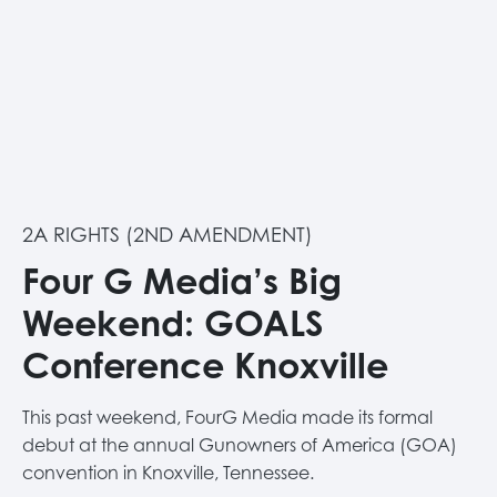
2A RIGHTS (2ND AMENDMENT)
Four G Media’s Big
Weekend: GOALS
Conference Knoxville
This past weekend, FourG Media made its formal
debut at the annual Gunowners of America (GOA)
convention in Knoxville, Tennessee.