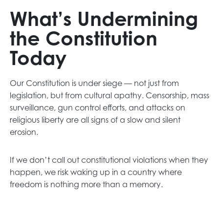
What’s Undermining
the Constitution
Today
Our Constitution is under siege — not just from
legislation, but from cultural apathy. Censorship, mass
surveillance, gun control efforts, and attacks on
religious liberty are all signs of a slow and silent
erosion.
If we don’t call out constitutional violations when they
happen, we risk waking up in a country where
freedom is nothing more than a memory.