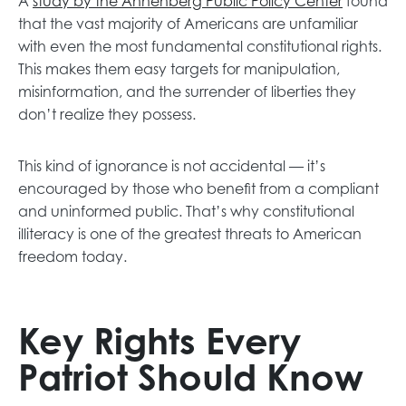
A
study by the Annenberg Public Policy Center
found
that the vast majority of Americans are unfamiliar
with even the most fundamental constitutional rights.
This makes them easy targets for manipulation,
misinformation, and the surrender of liberties they
don’t realize they possess.
This kind of ignorance is not accidental — it’s
encouraged by those who benefit from a compliant
and uninformed public. That’s why constitutional
illiteracy is one of the greatest threats to American
freedom today.
Key Rights Every
Patriot Should Know