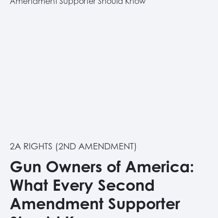
2A RIGHTS (2ND AMENDMENT)
Gun Owners of America:
What Every Second
Amendment Supporter