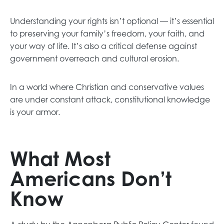
Understanding your rights isn’t optional — it’s essential
to preserving your family’s freedom, your faith, and
your way of life. It’s also a critical defense against
government overreach and cultural erosion.
In a world where Christian and conservative values
are under constant attack, constitutional knowledge
is your armor.
What Most
Americans Don’t
Know