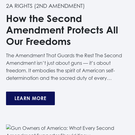
2A RIGHTS (2ND AMENDMENT)
How the Second
Amendment Protects All
Our Freedoms
The Amendment That Guards the Rest The Second
Amendment isn’t just about guns — it’s about
freedom. It embodies the spirit of American self-
determination and the sacred duty of every…
LEARN MORE