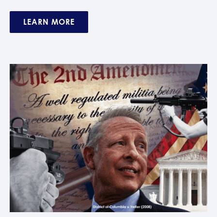
LEARN MORE