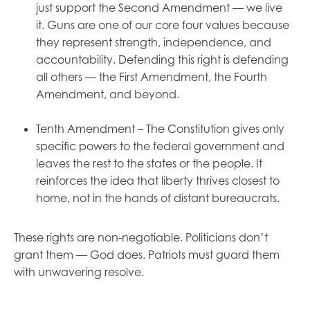
just support the Second Amendment — we live
it. Guns are one of our core four values because
they represent strength, independence, and
accountability. Defending this right is defending
all others — the First Amendment, the Fourth
Amendment, and beyond.
Tenth Amendment – The Constitution gives only
specific powers to the federal government and
leaves the rest to the states or the people. It
reinforces the idea that liberty thrives closest to
home, not in the hands of distant bureaucrats.
These rights are non-negotiable. Politicians don’t
grant them — God does. Patriots must guard them
with unwavering resolve.