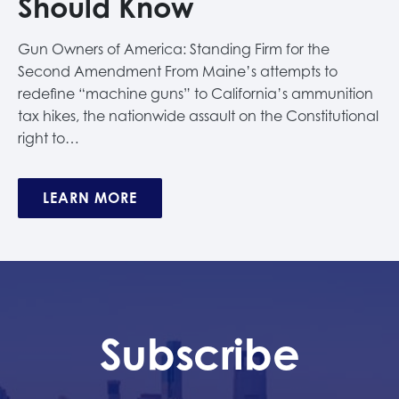
Should Know
Gun Owners of America: Standing Firm for the
Second Amendment From Maine’s attempts to
redefine “machine guns” to California’s ammunition
tax hikes, the nationwide assault on the Constitutional
right to…
LEARN MORE
Subscribe