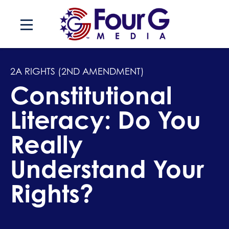
Skip
to
content
2A RIGHTS (2ND AMENDMENT)
Constitutional
Literacy: Do You
Really
Understand Your
Rights?