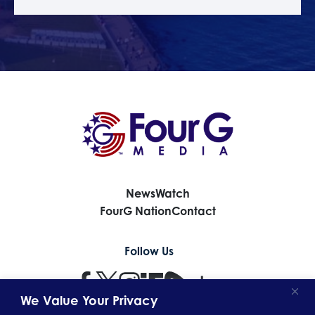
News
Watch
FourG Nation
Contact
Follow Us
We Value Your Privacy