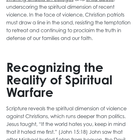
n
p
s
p
e
i
n
underscoring the spiritual dimension of recent
a
e
i
e
w
n
s
violence. In the face of violence, Christian patriots
n
n
n
n
t
a
i
must draw a line in the sand, resisting the temptation
e
s
a
s
a
n
n
to retreat and continuing to proclaim the truth in
w
i
n
i
b
e
a
defense of our families and our faith.
t
n
e
n
w
n
a
a
w
a
t
e
b
n
t
n
a
w
Recognizing the
e
a
e
b
t
Reality of Spiritual
w
b
w
a
t
t
b
Warfare
a
a
b
b
Scripture reveals the spiritual dimension of violence
against Christians, which runs deeper than politics.
Jesus taught, “If the world hates you, keep in mind
that it hated me first.” (John 15:18) John saw that
after Michael hurled Satan from heaven, the Devil