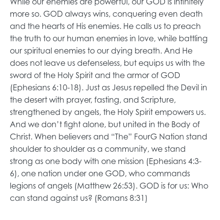
While our enemies are powerful, our GOD is infinitely
more so. GOD always wins, conquering even death
and the hearts of His enemies. He calls us to preach
the truth to our human enemies in love, while battling
our spiritual enemies to our dying breath. And He
does not leave us defenseless, but equips us with the
sword of the Holy Spirit and the armor of GOD
(Ephesians 6:10-18). Just as Jesus repelled the Devil in
the desert with prayer, fasting, and Scripture,
strengthened by angels, the Holy Spirit empowers us.
And we don’t fight alone, but united in the Body of
Christ. When believers and “The” FourG Nation stand
shoulder to shoulder as a community, we stand
strong as one body with one mission (Ephesians 4:3-
6), one nation under one GOD, who commands
legions of angels (Matthew 26:53). GOD is for us: Who
can stand against us? (Romans 8:31)