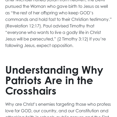
pursued the Woman who gave birth to Jesus as well
as “the rest of her offspring who keep GOD’s
commands and hold fast to their Christian testimony.”
(Revelation 12:17). Paul advised Timothy that
“everyone who wants to live a godly life in Christ
Jesus will be persecuted,” (2 Timothy 3:12) If you’re
following Jesus, expect opposition.
Understanding Why
Patriots Are in the
Crosshairs
Why are Christ’s enemies targeting those who profess
love for GOD, our country, and our Constitution and