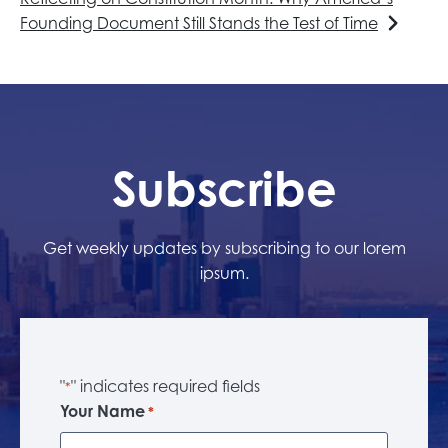
Founding Document Still Stands the Test of Time
Subscribe
Get weekly updates by subscribing to our lorem
ipsum.
"
" indicates required fields
*
Your Name
*