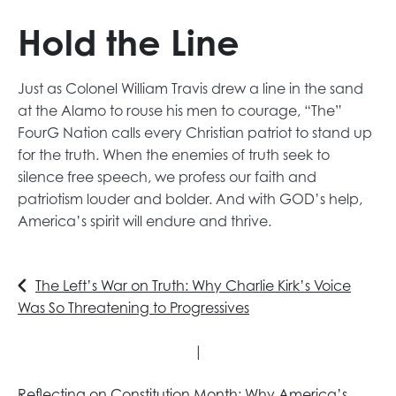
Hold the Line
Just as Colonel William Travis drew a line in the sand
at the Alamo to rouse his men to courage, “The”
FourG Nation calls every Christian patriot to stand up
for the truth. When the enemies of truth seek to
silence free speech, we profess our faith and
patriotism louder and bolder. And with GOD’s help,
America’s spirit will endure and thrive.
The Left’s War on Truth: Why Charlie Kirk’s Voice
Was So Threatening to Progressives
|
Reflecting on Constitution Month: Why America’s