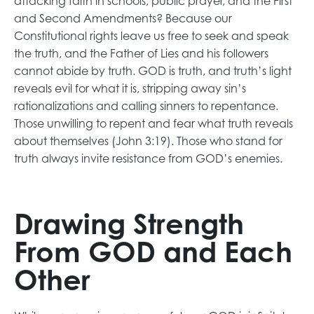
attacking faith in schools, public prayer, and the First
and Second Amendments? Because our
Constitutional rights leave us free to seek and speak
the truth, and the Father of Lies and his followers
cannot abide by truth. GOD is truth, and truth’s light
reveals evil for what it is, stripping away sin’s
rationalizations and calling sinners to repentance.
Those unwilling to repent and fear what truth reveals
about themselves (John 3:19). Those who stand for
truth always invite resistance from GOD’s enemies.
Drawing Strength
From GOD and Each
Other