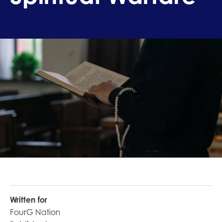
Written for
FourG Nation