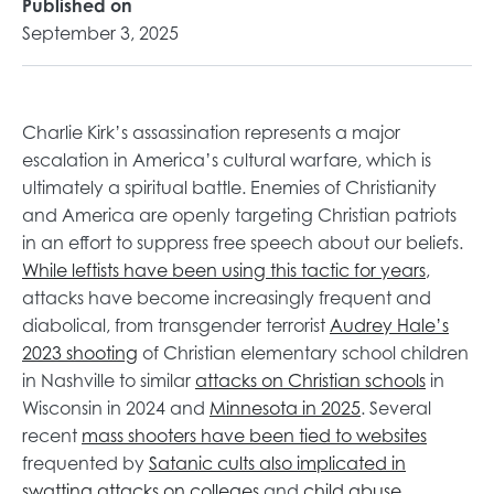
Published on
September 3, 2025
Charlie Kirk’s assassination represents a major
escalation in America’s cultural warfare, which is
ultimately a spiritual battle. Enemies of Christianity
and America are openly targeting Christian patriots
in an effort to suppress free speech about our beliefs.
o
While leftists have been using this tactic for years
,
p
attacks have become increasingly frequent and
e
diabolical, from transgender terrorist
Audrey Hale’s
o
n
2023 shooting
of Christian elementary school children
p
s
o
in Nashville to similar
attacks on Christian schools
in
e
o
i
p
Wisconsin in 2024 and
Minnesota in 2025
. Several
n
p
n
e
o
recent
mass shooters have been tied to websites
s
e
a
n
p
frequented by
Satanic cults also implicated in
i
o
n
o
n
s
e
swatting attacks on colleges
and
child abuse
,