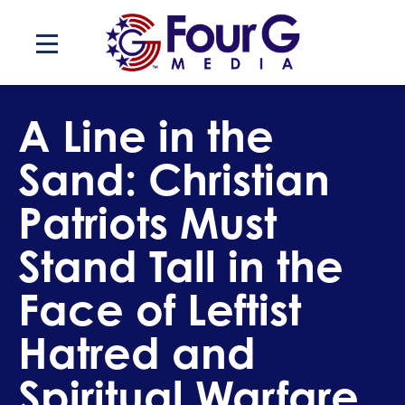
Skip
to
content
A Line in the
Sand: Christian
Patriots Must
Stand Tall in the
Face of Leftist
Hatred and
Spiritual Warfare