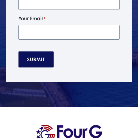
Your Email
*
C
A
P
T
C
H
A